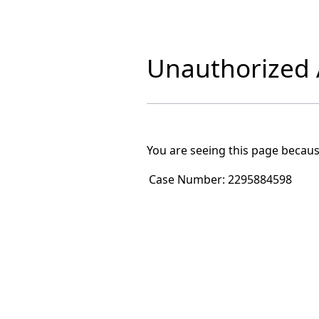
Unauthorized A
You are seeing this page becaus
Case Number:
2295884598